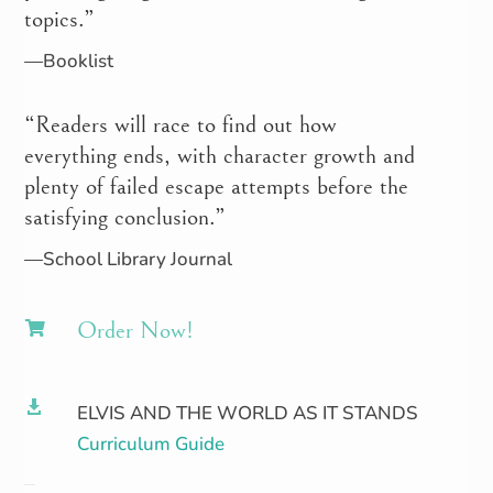
topics.”
—Booklist
“Readers will race to find out how
everything ends, with character growth and
plenty of failed escape attempts before the
satisfying conclusion.”
—School Library Journal
Order Now!


ELVIS AND THE WORLD AS IT STANDS
Curriculum Guide