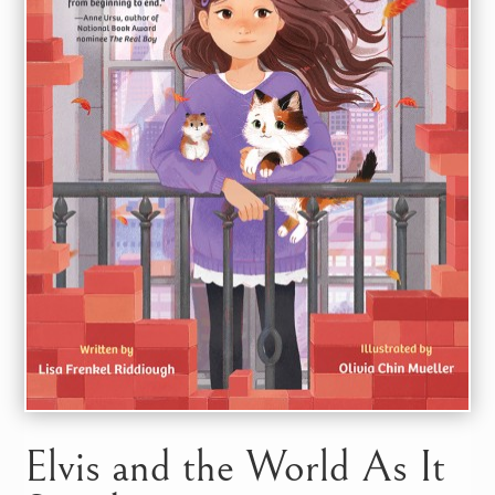
Elvis and the World As It