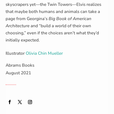
skyscrapers yet—the Twin Towers—Elvis realizes
that maybe both humans and animals can take a
page from Georgina’s
Big Book of American
Architecture
and “build a world of their own
choosing,” even if the choices aren’t what they’d
initially expected.
Illustrator
Olivia Chin Mueller
Abrams Books
August 2021