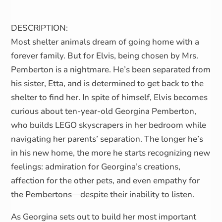
DESCRIPTION:
Most shelter animals dream of going home with a
forever family. But for Elvis, being chosen by Mrs.
Pemberton is a nightmare. He’s been separated from
his sister, Etta, and is determined to get back to the
shelter to find her. In spite of himself, Elvis becomes
curious about ten-year-old Georgina Pemberton,
who builds LEGO skyscrapers in her bedroom while
navigating her parents’ separation. The longer he’s
in his new home, the more he starts recognizing new
feelings: admiration for Georgina’s creations,
affection for the other pets, and even empathy for
the Pembertons—despite their inability to listen.
As Georgina sets out to build her most important