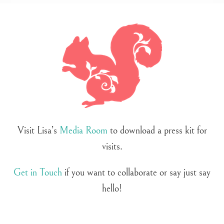
Visit Lisa’s
Media Room
to download a press kit for
visits.
Get in Touch
if you want to collaborate or say just say
hello!