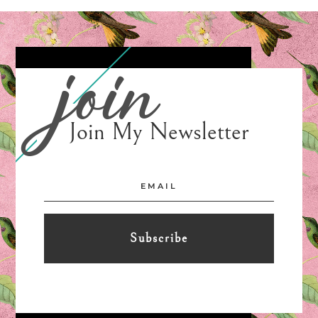
join
Join My Newsletter
Subscribe