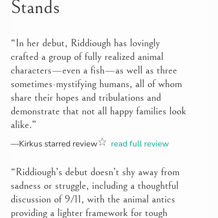
Stands
“In her debut, Riddiough has lovingly
crafted a group of fully realized animal
characters—even a fish—as well as three
sometimes-mystifying humans, all of whom
share their hopes and tribulations and
demonstrate that not all happy families look
alike.”
—Kirkus starred review
read full review
“Riddiough’s debut doesn’t shy away from
sadness or struggle, including a thoughtful
discussion of 9/11, with the animal antics
providing a lighter framework for tough