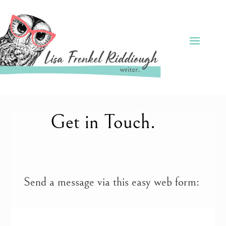
Get in Touch.
Send a message via this easy web form: