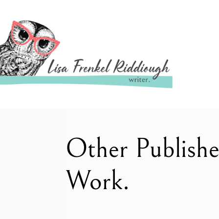
Other Publish
Work.
–
–