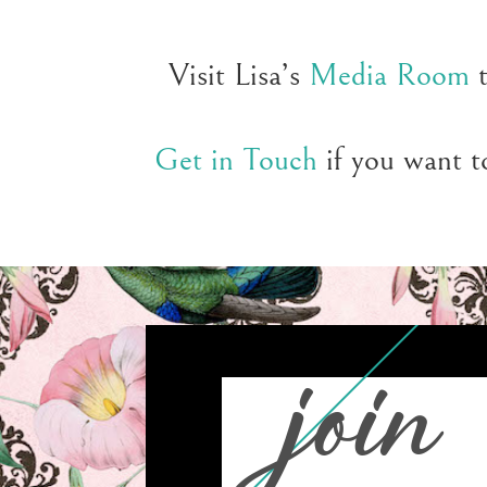
Visit Lisa’s
Media Room
t
Get in Touch
if you want to
join