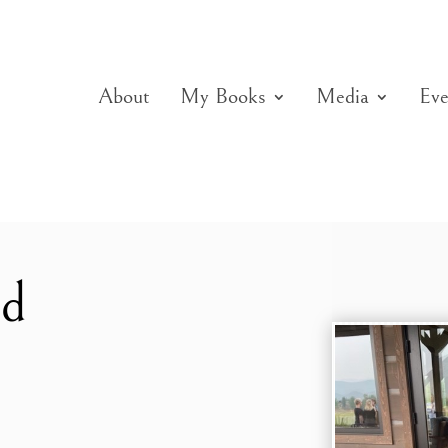
About
My Books
Media
Eve
ed