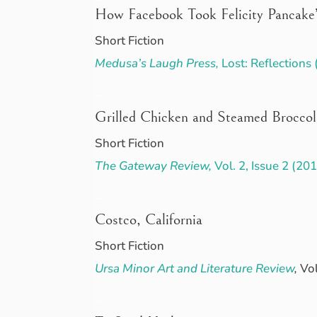
How Facebook Took Felicity Pancake’
Short Fiction
Medusa’s Laugh Press,
Lost: Reflections
–
Grilled Chicken and Steamed Broccol
Short Fiction
The Gateway Review,
Vol. 2, Issue 2 (20
–
Costco, California
Short Fiction
Ursa Minor Art and Literature Review
,
Vol
–