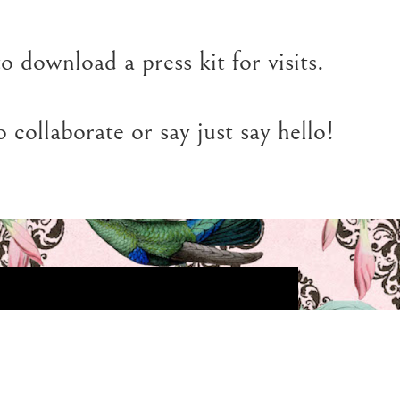
o download a press kit for visits.
 collaborate or say just say hello!