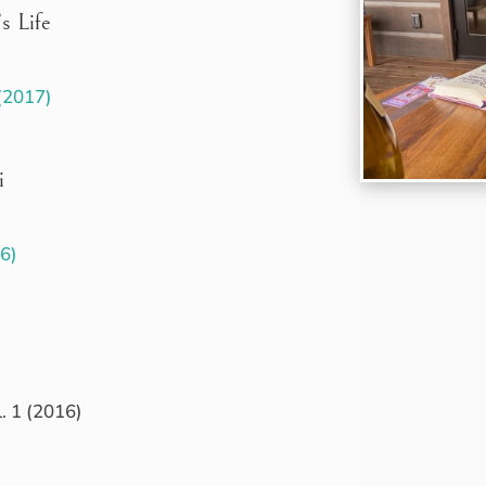
s Life
 (2017)
i
16)
. 1 (2016)