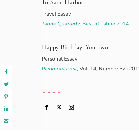
To Sand Harbor
Travel Essay
Tahoe Quarterly,
Best of Tahoe 2014
–
Happy Birthday, You Two
Personal Essay
Piedmont Post,
Vol. 14, Number 32 (201
–