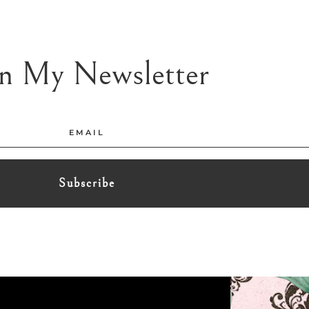
in My Newsletter
Subscribe