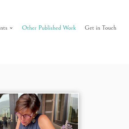
nts
Other Published Work
Get in Touch